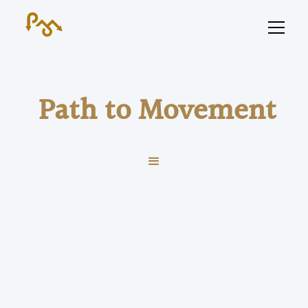
Path to Movement