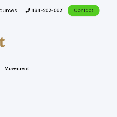
ources
Contact
484-202-0621

t
Movement