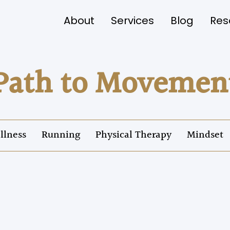
About
Services
Blog
Res
Path to Movemen
llness
Running
Physical Therapy
Mindset