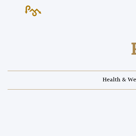
Health & We