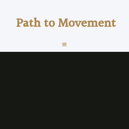
Path to Movement
health & wellness
Health & Wellness
VO₂max Explained: The Number That
Predicts Performance and Long-Term
Health