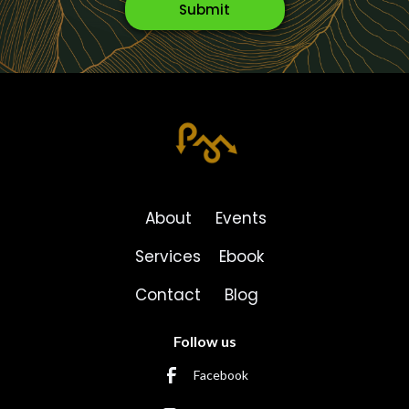
About
Events
Services
Ebook
Contact
Blog
Follow us
Facebook