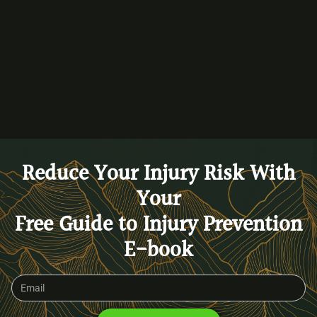
BACK TO BLOG
Reduce Your Injury Risk With
Your
Free Guide to Injury Prevention
E-book