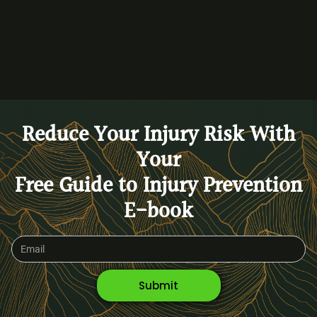
BACK TO BLOG
Reduce Your Injury Risk With
Your
Free Guide to Injury Prevention
E-book