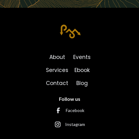
About
Events
Services
Ebook
Contact
Blog
Follow us
Facebook
Instagram