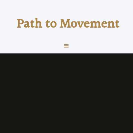
Path to Movement
fitness
Health & Wellness
VO₂max Explained: The Number That
Predicts Performance and Long-Term
Health