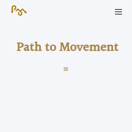
Path to Movement