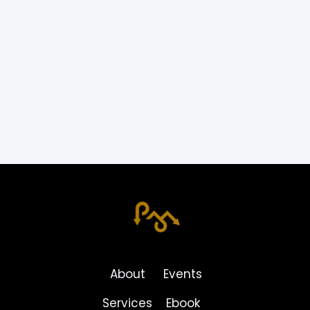
Back!
By
Dr. Ryan Peeters
BACK TO BLOG
About
Events
Services
Ebook