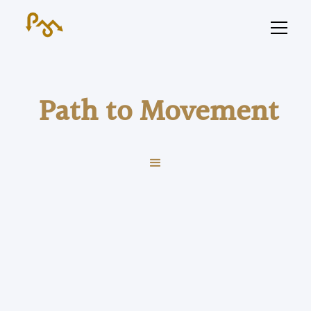
Path to Movement