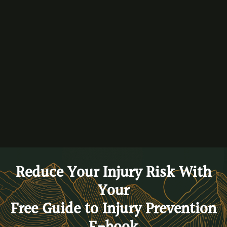
Performance & Education Movement Events.
By
Dr. Ryan Peeters
BACK TO BLOG
Reduce Your Injury Risk With
Your
Free Guide to Injury Prevention