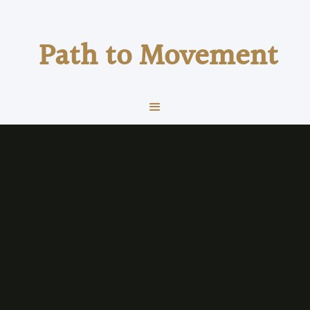
Path to Movement
about us
Physical Therapy
What We Do
At Path to Movement Health & Wellness we take
a holistic approach on Physical Therapy, Sports