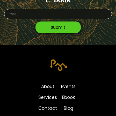
E-book
About
Events
Services
Ebook
Contact
Blog