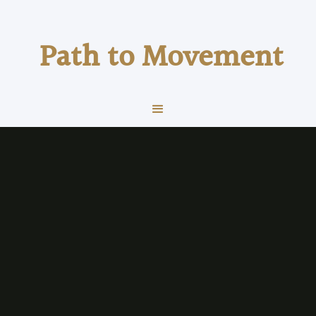
Path to Movement
exercise
Running
The Power of Counting
How to stay present in tough situations, hard
effort activity or even when stress is high.