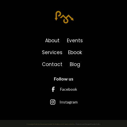
About
Events
Services
Ebook
Contact
Blog
Follow us
Facebook
Instagram
Copyright Path To Movement Health To Wellness LLC and created by
MadeULook Design
|
Private Policy