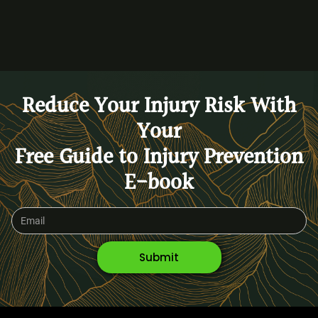
Reduce Your Injury Risk With
Your
Free Guide to Injury Prevention
E-book